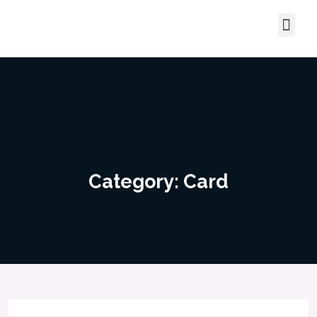
Contact Us
About Us
Category:
Card