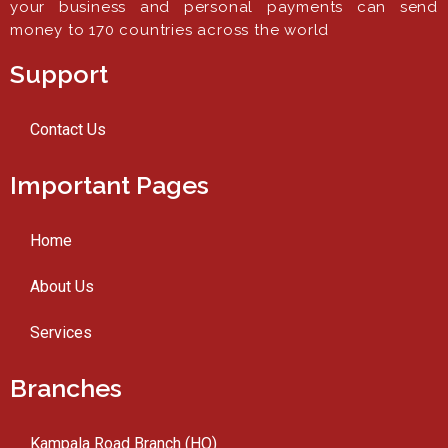
your business and personal payments can send
money to 170 countries across the world
Support
Contact Us
Important Pages
Home
About Us
Services
Branches
Kampala Road Branch (HO)