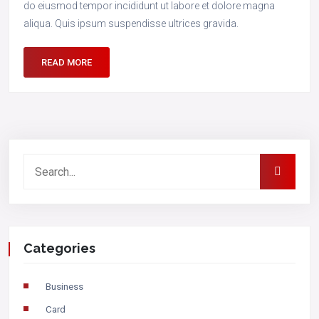
do eiusmod tempor incididunt ut labore et dolore magna
aliqua. Quis ipsum suspendisse ultrices gravida.
READ MORE
Categories
Business
Card