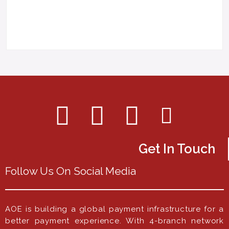
Get In Touch
Follow Us On Social Media
AOE is building a global payment infrastructure for a
better payment experience. With 4-branch network