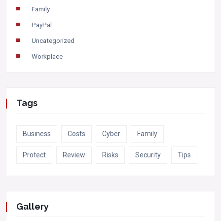
Family
PayPal
Uncategorized
Workplace
Tags
Business
Costs
Cyber
Family
Protect
Review
Risks
Security
Tips
Gallery