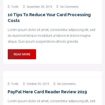
Fz4lx
November 05, 2019
No Comments
10 Tips To Reduce Your Card Processing
Costs
Lorem ipsum dolor sit amet, consectetur adipiscing elit, sed
do eiusmod tempor incididunt ut labore et dolore magna
aliqua. Quis ipsum suspendisse ultrices gravida.
READ MORE
Fz4lx
October 30, 2019
No Comments
PayPal Here Card Reader Review 2019
Lorem ipsum dolor sit amet, consectetur adipiscing elit, sed