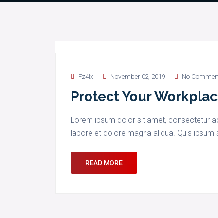
Fz4lx
November 02, 2019
No Commen
Protect Your Workplac
Lorem ipsum dolor sit amet, consectetur adi
labore et dolore magna aliqua. Quis ipsum s
READ MORE