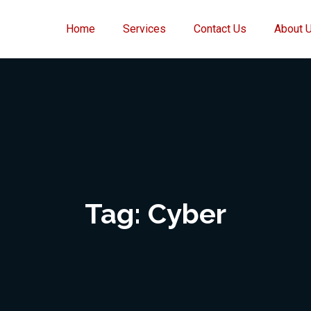
Home
Services
Contact Us
About 
Tag:
Cyber