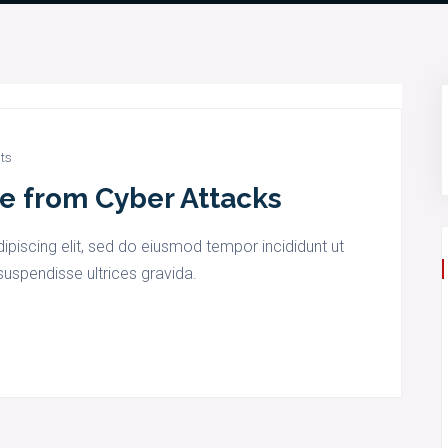
ts
e from Cyber Attacks
piscing elit, sed do eiusmod tempor incididunt ut
uspendisse ultrices gravida.