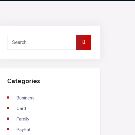
Categories
Business
Card
Family
PayPal