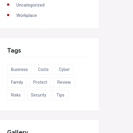
Uncategorized
Workplace
Tags
Business
Costs
Cyber
Family
Protect
Review
Risks
Security
Tips
Gallery