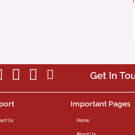
Get In To
port
Important Pages
act Us
Home
About Us