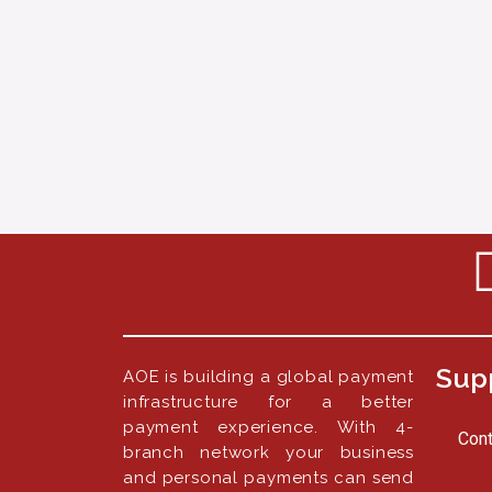
Sup
AOE is building a global payment
infrastructure for a better
payment experience. With 4-
Cont
branch network your business
and personal payments can send