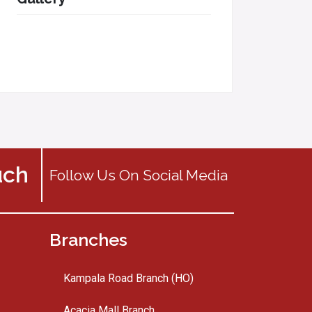
uch
Follow Us On Social Media
Branches
Kampala Road Branch (HO)
Acacia Mall Branch